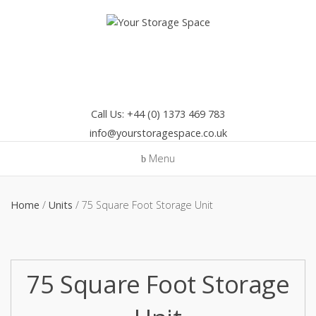
Skip
to
content
Call Us: +44 (0) 1373 469 783
info@yourstoragespace.co.uk
Menu
Home
/
Units
/ 75 Square Foot Storage Unit
75 Square Foot Storage