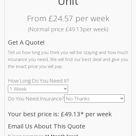
Unit
From £24.57 per week
(Normal price £49.13per week)
Get A Quote!
Tell us how long you think you will be staying and how much
insurance you need. We will find our best deal and give you
the exact price you will pay.
How Long Do You Need It?
Do You Need Insurance?
Your best price is: £49.13* per week
Email Us About This Quote