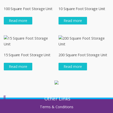
100 Square Foot Storage Unit
10 Square Foot Storage Unit
Read more
Read more
15 Square Foot Storage Unit
200 Square Foot Storage Unit
Read more
Read more
Other Links
Terms & Conditions