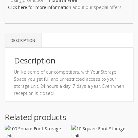
*Using promotion
"1 Month Free"
.
Click here for more information
about our special offers.
DESCRIPTION
Description
Unlike some of our competitors, with Your Storage
Space you get full and unrestricted access to your
storage unit, 24 hours a day, 7 days a year. Even when
reception is closed!
Related products